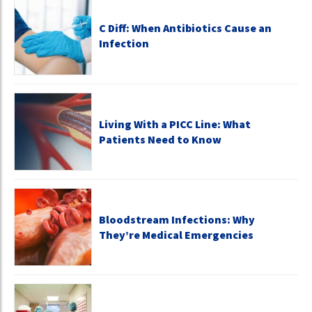
C Diff: When Antibiotics Cause an
Infection
Living With a PICC Line: What
Patients Need to Know
Bloodstream Infections: Why
They’re Medical Emergencies