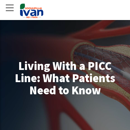
Living With a PICC
Line: What Patients
Need to Know