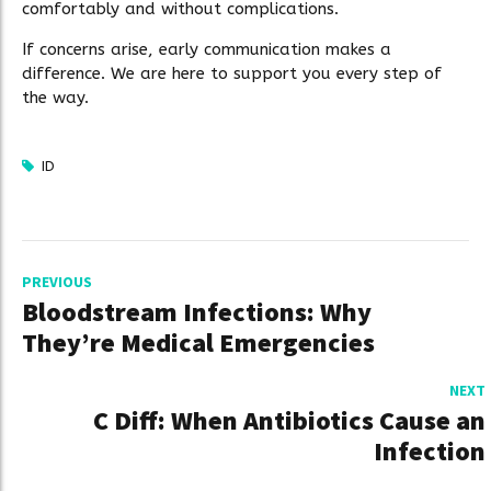
comfortably and without complications.
If concerns arise, early communication makes a
difference. We are here to support you every step of
the way.
ID
PREVIOUS
Bloodstream Infections: Why
They’re Medical Emergencies
NEXT
C Diff: When Antibiotics Cause an
Infection