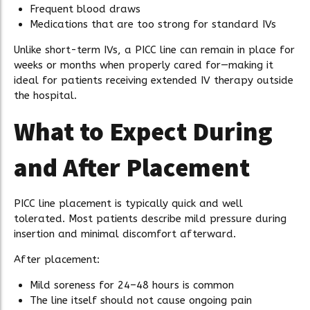
Frequent blood draws
Medications that are too strong for standard IVs
Unlike short-term IVs, a PICC line can remain in place for
weeks or months when properly cared for—making it
ideal for patients receiving extended IV therapy outside
the hospital.
What to Expect During
and After Placement
PICC line placement is typically quick and well
tolerated. Most patients describe mild pressure during
insertion and minimal discomfort afterward.
After placement:
Mild soreness for 24–48 hours is common
The line itself should not cause ongoing pain