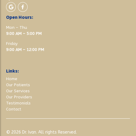
Open Hours:
Mon – Thu
9:00 AM – 5:00 PM
Friday
9:00 AM – 12:00 PM
Links:
Home
Our Patients
Our Services
Our Providers
Testimonials
Contact
© 2026
Dr. Ivan
. All rights Reserved.