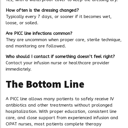
How often is the dressing changed?
Typically every 7 days, or sooner if it becomes wet,
loose, or soiled.
Are PICC line infections common?
They are uncommon when proper care, sterile technique,
and monitoring are followed.
Who should I contact if something doesn’t feel right?
Contact your infusion nurse or healthcare provider
immediately.
The Bottom Line
A PICC line allows many patients to safely receive IV
antibiotics and other treatments without prolonged
hospitalization. With proper education, consistent line
care, and close support from experienced infusion and
OPAT nurses, most patients complete therapy