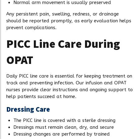
Normal arm movement is usually preserved
Any persistent pain, swelling, redness, or drainage
should be reported promptly, as early evaluation helps
prevent complications.
PICC Line Care During
OPAT
Daily PICC line care is essential for keeping treatment on
track and preventing infection. Our infusion and OPAT
nurses provide clear instructions and ongoing support to
help patients succeed at home.
Dressing Care
The PICC line is covered with a sterile dressing
Dressings must remain clean, dry, and secure
Dressing changes are performed by trained