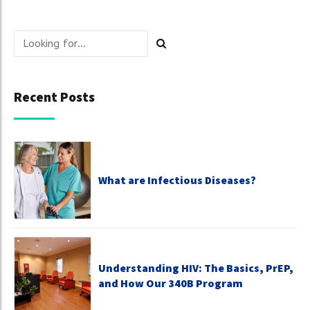
Recent Posts
What are Infectious Diseases?
Understanding HIV: The Basics, PrEP,
and How Our 340B Program