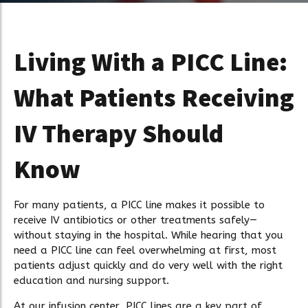
Living With a PICC Line:
What Patients Receiving
IV Therapy Should
Know
For many patients, a PICC line makes it possible to
receive IV antibiotics or other treatments safely—
without staying in the hospital. While hearing that you
need a PICC line can feel overwhelming at first, most
patients adjust quickly and do very well with the right
education and nursing support.
At our infusion center, PICC lines are a key part of