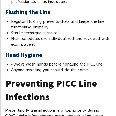
professionals or as instructed
Flushing the Line
Regular flushing prevents clots and keeps the line
functioning properly
Sterile technique is critical
Flush schedules are individualized and reviewed with
each patient
Hand Hygiene
Always wash hands before handling the PICC line
Anyone assisting you should do the same
Preventing PICC Line
Infections
Preventing IV line infections is a top priority during
OPAT. While infections can occur, the risk is low when