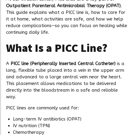
Outpatient Parenteral Antimicrobial Therapy (OPAT)
.
This guide explains what a PICC line is, how to care for
it at home, what activities are safe, and how we help
reduce complications—so you can focus on healing while
continuing daily life.
What Is a PICC Line?
A
PICC line (Peripherally Inserted Central Catheter)
is a
long, flexible tube placed into a vein in the upper arm
and advanced to a large central vein near the heart.
This placement allows medications to be delivered
directly into the bloodstream in a safe and reliable
way.
PICC lines are commonly used for:
Long-term IV antibiotics (OPAT)
IV nutrition (TPN)
Chemotherapy