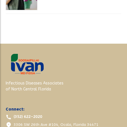
Infectious Diseases Associates
of North Central Florida
Connect:
(352) 622-2020
3306 SW 26th Ave #104, Ocala, Florida 34471