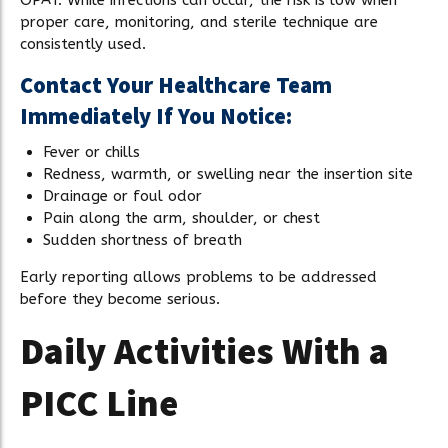
proper care, monitoring, and sterile technique are
consistently used.
Contact Your Healthcare Team
Immediately If You Notice:
Fever or chills
Redness, warmth, or swelling near the insertion site
Drainage or foul odor
Pain along the arm, shoulder, or chest
Sudden shortness of breath
Early reporting allows problems to be addressed
before they become serious.
Daily Activities With a
PICC Line