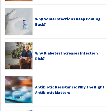
Why Some Infections Keep Coming
Back?
Why Diabetes Increases Infection
Risk?
Antibiotic Resistance: Why the Right
Antibiotic Matters