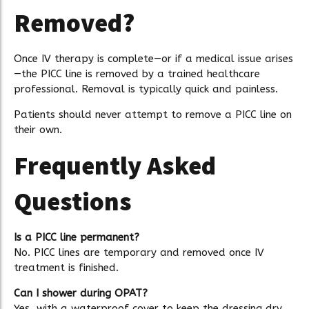
Removed?
Once IV therapy is complete—or if a medical issue arises
—the PICC line is removed by a trained healthcare
professional. Removal is typically quick and painless.
Patients should never attempt to remove a PICC line on
their own.
Frequently Asked
Questions
Is a PICC line permanent?
No. PICC lines are temporary and removed once IV
treatment is finished.
Can I shower during OPAT?
Yes, with a waterproof cover to keep the dressing dry.