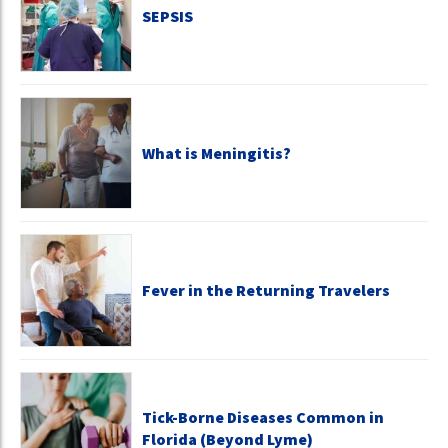
SEPSIS
What is Meningitis?
Fever in the Returning Travelers
Tick-Borne Diseases Common in
Florida (Beyond Lyme)