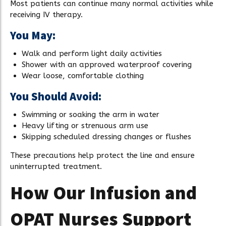
Most patients can continue many normal activities while
receiving IV therapy.
You May:
Walk and perform light daily activities
Shower with an approved waterproof covering
Wear loose, comfortable clothing
You Should Avoid:
Swimming or soaking the arm in water
Heavy lifting or strenuous arm use
Skipping scheduled dressing changes or flushes
These precautions help protect the line and ensure
uninterrupted treatment.
How Our Infusion and
OPAT Nurses Support