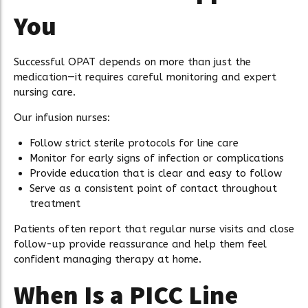
You
Successful OPAT depends on more than just the
medication—it requires careful monitoring and expert
nursing care.
Our infusion nurses:
Follow strict sterile protocols for line care
Monitor for early signs of infection or complications
Provide education that is clear and easy to follow
Serve as a consistent point of contact throughout
treatment
Patients often report that regular nurse visits and close
follow-up provide reassurance and help them feel
confident managing therapy at home.
When Is a PICC Line