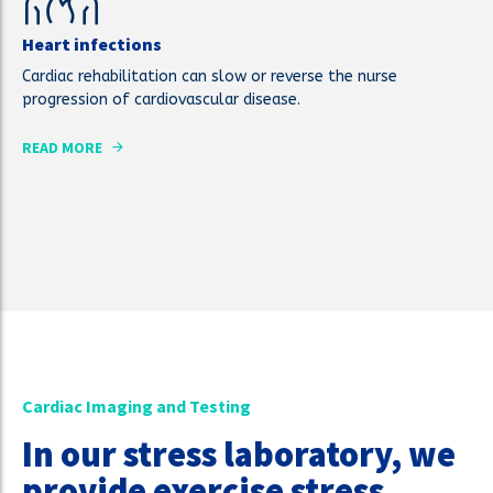
Heart infections
Cardiac rehabilitation can slow or reverse the nurse
progression of cardiovascular disease.
READ MORE
Cardiac Imaging and Testing
In our stress laboratory, we
provide exercise stress