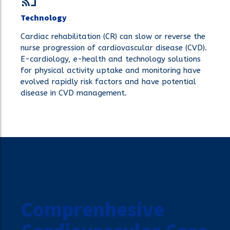
Technology
Cardiac rehabilitation (CR) can slow or reverse the
nurse progression of cardiovascular disease (CVD).
E-cardiology, e-health and technology solutions
for physical activity uptake and monitoring have
evolved rapidly risk factors and have potential
disease in CVD management.
Comprenhesive