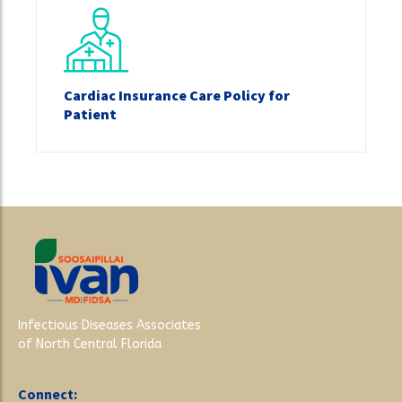
Cardiac Insurance Care Policy for
Patient
Infectious Diseases Associates
of North Central Florida
Connect: