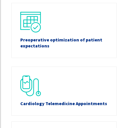
Preoperative optimization of patient
expectations
Cardiology Telemedicine Appointments