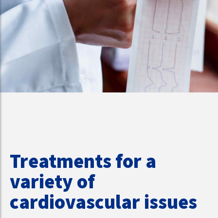
Treatments for a
variety of
cardiovascular issues