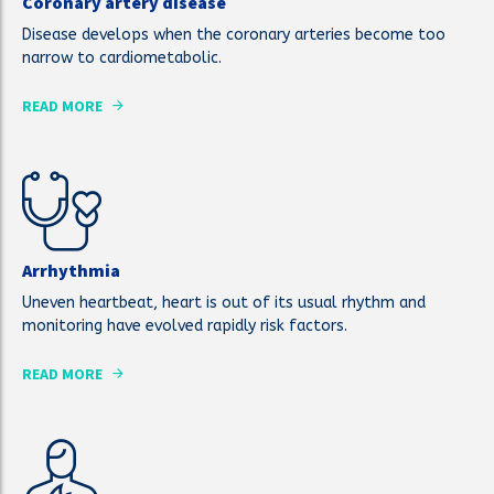
Coronary artery disease
Disease develops when the coronary arteries become too
narrow to cardiometabolic.
READ MORE
Arrhythmia
Uneven heartbeat, heart is out of its usual rhythm and
monitoring have evolved rapidly risk factors.
READ MORE