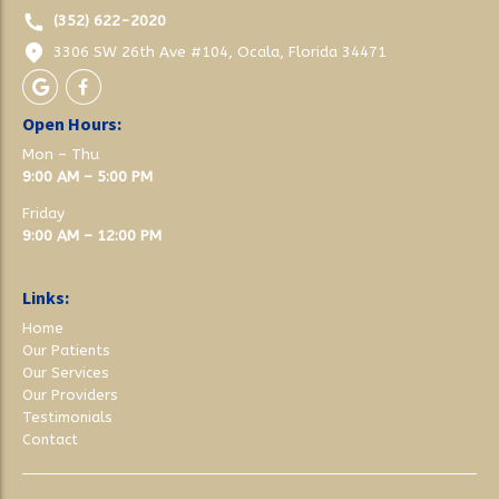
(352) 622-2020
3306 SW 26th Ave #104, Ocala, Florida 34471
Open Hours:
Mon – Thu
9:00 AM – 5:00 PM
Friday
9:00 AM – 12:00 PM
Links:
Home
Our Patients
Our Services
Our Providers
Testimonials
Contact