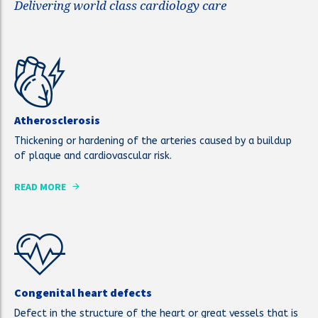
Delivering world class cardiology care
Atherosclerosis
Thickening or hardening of the arteries caused by a buildup
of plaque and cardiovascular risk.
READ MORE
Congenital heart defects
Defect in the structure of the heart or great vessels that is