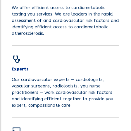
We offer efficient access to cardiometabolic
testing you services. We are leaders in the rapid
assessment of and cardiovascular risk factors and
identifying efficient access to cardiometabolic
atherosclerosis.
Experts
Our cardiovascular experts — cardiologists,
vascular surgeons, radiologists, you nurse
practitioners — work cardiovascular risk factors
and identifying efficient together to provide you
expert, compassionate care.