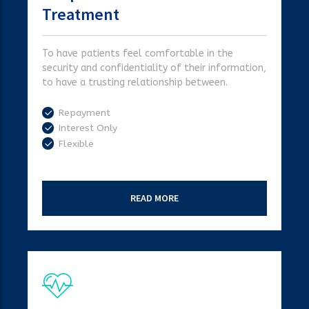
Treatment
To have patients feel comfortable in the
security and confidentiality of their information,
to have a trusting relationship between.
Repayment
Interest Only
Flexible
READ MORE