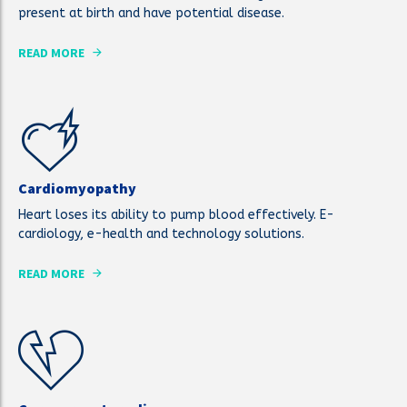
present at birth and have potential disease.
READ MORE
Cardiomyopathy
Heart loses its ability to pump blood effectively. E-
cardiology, e-health and technology solutions.
READ MORE