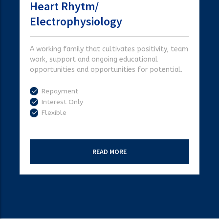
Heart Rhytm/
Electrophysiology
A working family that cultivates positivity, team
work, support and ongoing educational
opportunities and opportunities for potential.
Repayment
Interest Only
Flexible
READ MORE