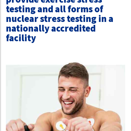
testing and all forms of
nuclear stress testing in a
nationally accredited
facility