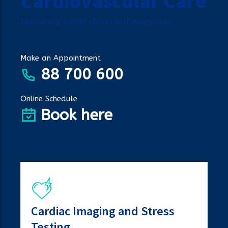
Cardiovascular Care
Delivering world class cardiology care
Make an Appointment
88 700 600
Online Schedule
Book here
Cardiac Imaging and Stress
Testing