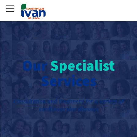
Our
Specialist
Services
Consultation and treatment for a variety of
cardiovascular diseases