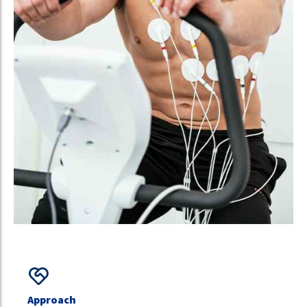
Approach