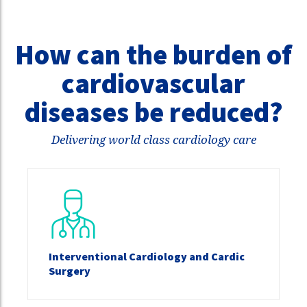
How can the burden of
cardiovascular
diseases be reduced?
Delivering world class cardiology care
Interventional Cardiology and Cardic
Surgery