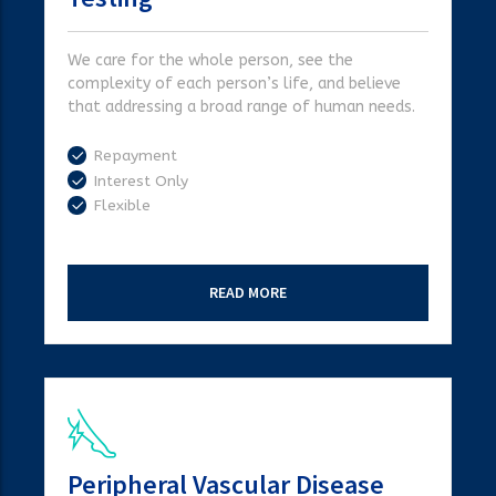
We care for the whole person, see the
complexity of each person’s life, and believe
that addressing a broad range of human needs.
Repayment
Interest Only
Flexible
READ MORE
Peripheral Vascular Disease